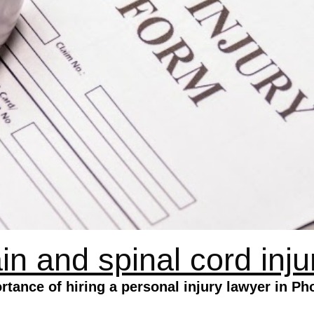
in and spinal cord inju
rtance of hiring a personal injury lawyer in Ph