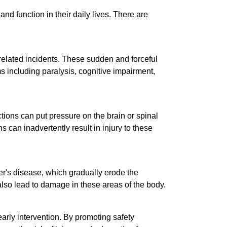
nd function in their daily lives. There are
-related incidents. These sudden and forceful
s including paralysis, cognitive impairment,
ctions can put pressure on the brain or spinal
can inadvertently result in injury to these
er's disease, which gradually erode the
 also lead to damage in these areas of the body.
early intervention. By promoting safety