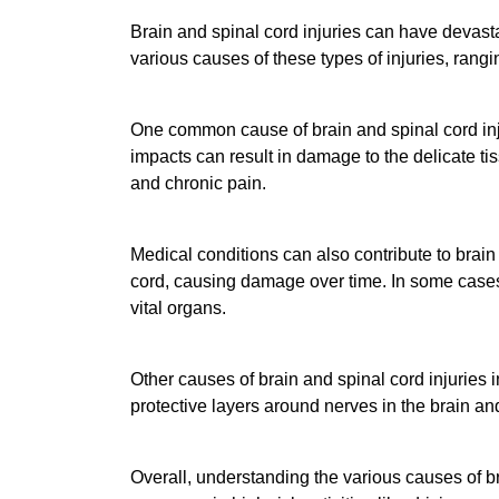
Brain and spinal cord injuries can have devasta
various causes of these types of injuries, rang
One common cause of brain and spinal cord injur
impacts can result in damage to the delicate ti
and chronic pain.
Medical conditions can also contribute to brain 
cord, causing damage over time. In some cases, 
vital organs.
Other causes of brain and spinal cord injuries 
protective layers around nerves in the brain an
Overall, understanding the various causes of bra