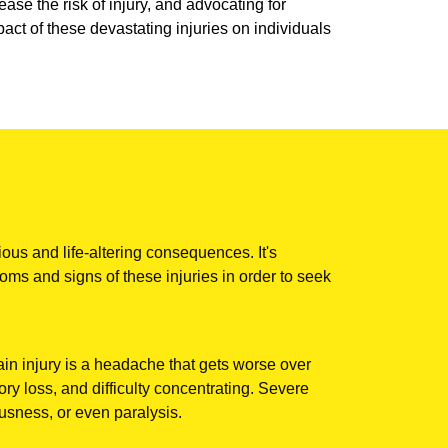
ase the risk of injury, and advocating for
ct of these devastating injuries on individuals
ious and life-altering consequences. It's
oms and signs of these injuries in order to seek
n injury is a headache that gets worse over
ry loss, and difficulty concentrating. Severe
sness, or even paralysis.