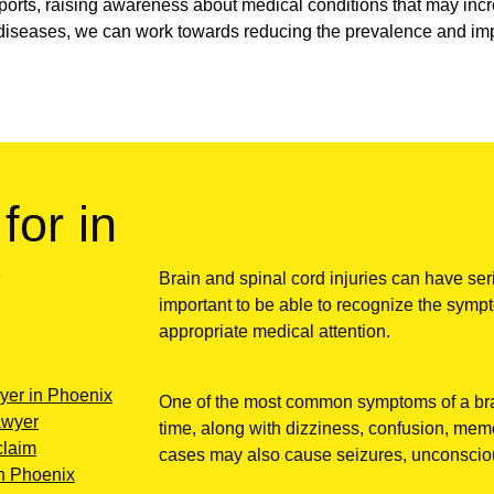
 sports, raising awareness about medical conditions that may incre
diseases, we can work towards reducing the prevalence and impa
for in
y
Brain and spinal cord injuries can have ser
important to be able to recognize the sympt
appropriate medical attention.
wyer in Phoenix
One of the most common symptoms of a brai
lawyer
time, along with dizziness, confusion, memo
claim
cases may also cause seizures, unconsciou
in Phoenix