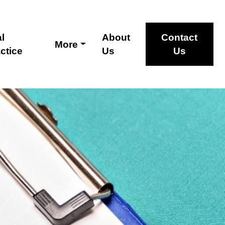
l
About
Contact
More
ctice
Us
Us