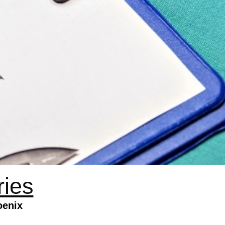
ries
oenix