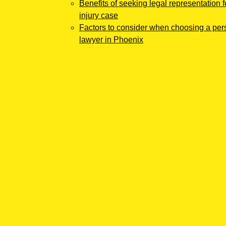
Benefits of seeking legal representation f
injury case
Factors to consider when choosing a pers
lawyer in Phoenix