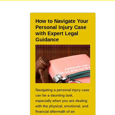
How to Navigate Your
Personal Injury Case
with Expert Legal
Guidance
Navigating a personal injury case
can be a daunting task,
especially when you are dealing
with the physical, emotional, and
financial aftermath of an