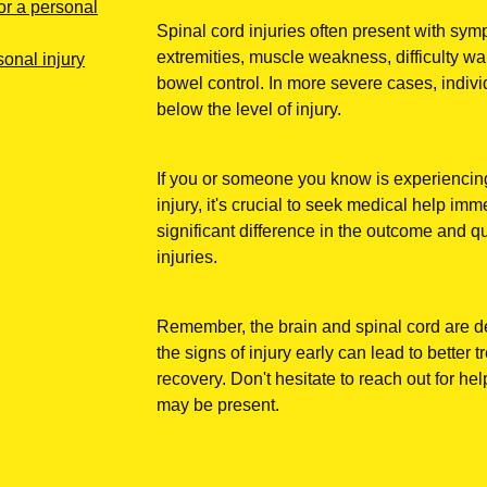
or a personal
Spinal cord injuries often present with sy
extremities, muscle weakness, difficulty wa
onal injury
bowel control. In more severe cases, indiv
below the level of injury.
If you or someone you know is experiencing
injury, it's crucial to seek medical help im
significant difference in the outcome and qua
injuries.
Remember, the brain and spinal cord are de
the signs of injury early can lead to bette
recovery. Don't hesitate to reach out for hel
may be present.