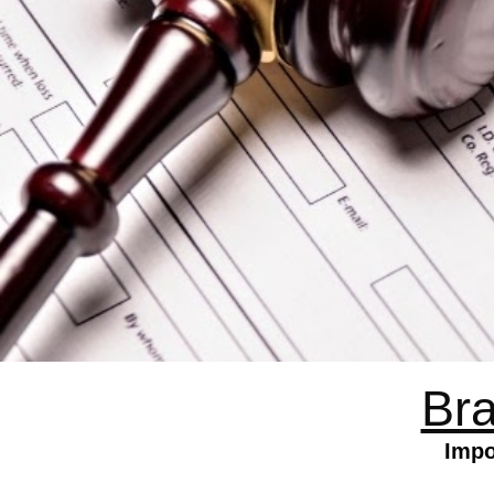
Bra
Impo