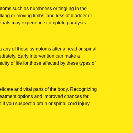
mptoms such as numbness or tingling in the
lking or moving limbs, and loss of bladder or
iduals may experience complete paralysis
 any of these symptoms after a head or spinal
mediately. Early intervention can make a
lity of life for those affected by these types of
licate and vital parts of the body. Recognizing
r treatment options and improved chances for
p if you suspect a brain or spinal cord injury