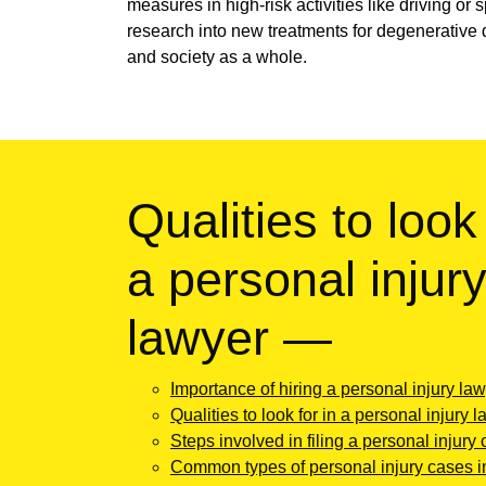
measures in high-risk activities like driving or
research into new treatments for degenerative 
and society as a whole.
Qualities to look 
a personal injur
lawyer —
Importance of hiring a personal injury la
Qualities to look for in a personal injury 
Steps involved in filing a personal injury 
Common types of personal injury cases 