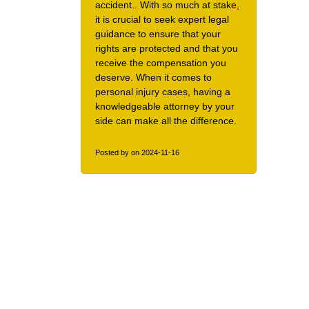
accident.. With so much at stake,
it is crucial to seek expert legal
guidance to ensure that your
rights are protected and that you
receive the compensation you
deserve. When it comes to
personal injury cases, having a
knowledgeable attorney by your
side can make all the difference.
Posted by
on 2024-11-16