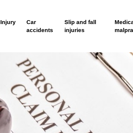
Injury
Car
Slip and fall
Medica
accidents
injuries
malpra