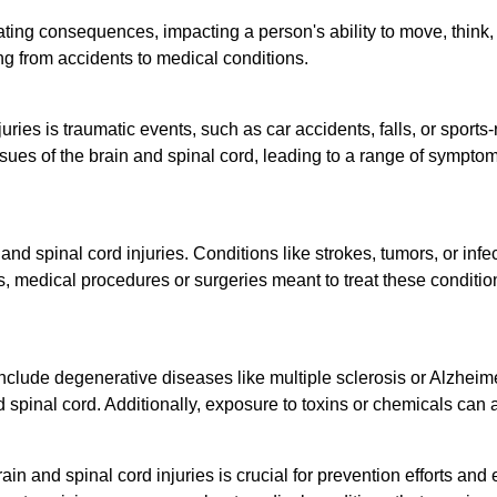
ting consequences, impacting a person's ability to move, think, a
ing from accidents to medical conditions.
ies is traumatic events, such as car accidents, falls, or sports
ssues of the brain and spinal cord, leading to a range of symptom
and spinal cord injuries. Conditions like strokes, tumors, or infe
medical procedures or surgeries meant to treat these conditions 
include degenerative diseases like multiple sclerosis or Alzheim
d spinal cord. Additionally, exposure to toxins or chemicals can
in and spinal cord injuries is crucial for prevention efforts and 