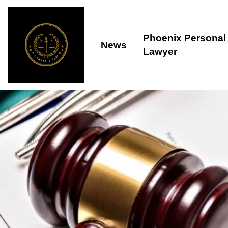
Phoenix Personal 
News
Lawyer