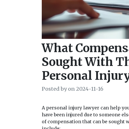
What Compensa
Sought With Th
Personal Injur
Posted by on 2024-11-16
A personal injury lawyer can help yo
have been injured due to someone el
of compensation that can be sought wi
include: