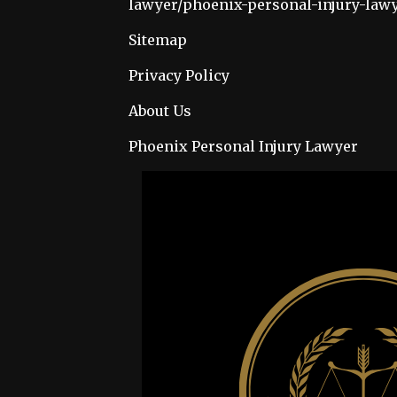
lawyer/phoenix-personal-injury-law
Sitemap
Privacy Policy
About Us
Phoenix Personal Injury Lawyer