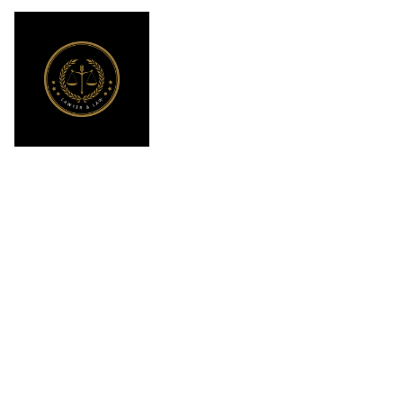
What compensa
with the help 
l