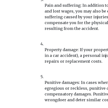
Pain and suffering: In addition
and lost wages, you may also be
suffering caused by your injurie
compensate you for the physical
resulting from the accident.
Property damage: If your propert
in a car accident), a personal i
repairs or replacement costs.
Punitive damages: In cases wher
egregious or reckless, punitive
compensatory damages. Punitive
wrongdoer and deter similar con