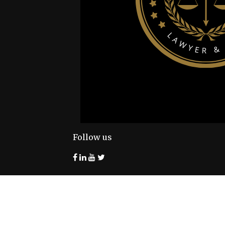
Follow us