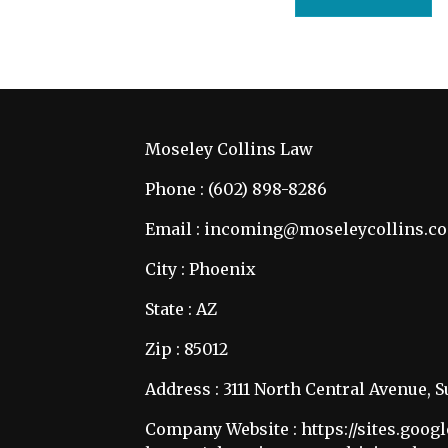
Moseley Collins Law
Phone : (602) 898-8286
Email : incoming@moseleycollins.c
City : Phoenix
State : AZ
Zip : 85012
Address : 3111 North Central Avenue, S
Company Website :
https://sites.goo