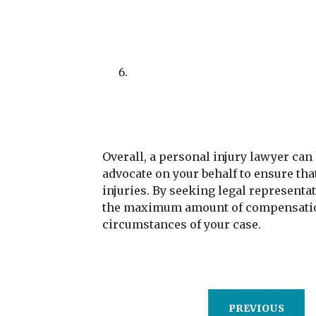
Overall, a personal injury lawyer can
advocate on your behalf to ensure tha
injuries. By seeking legal representa
the maximum amount of compensation 
circumstances of your case.
PREVIOUS