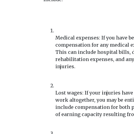
Medical expenses: If you have be
compensation for any medical exp
This can include hospital bills, 
rehabilitation expenses, and any
injuries.
Lost wages: If your injuries hav
work altogether, you may be enti
include compensation for both pa
of earning capacity resulting fr